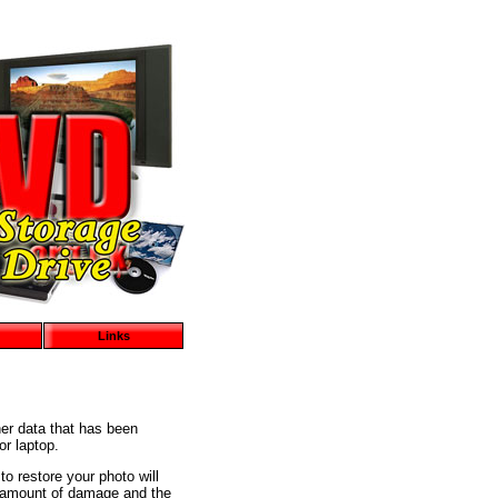
Links
er data that has been
or laptop.
to restore your photo will
he amount of damage and the