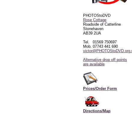
PHOTOStoDVD
Rose Cottage
Roadside of Catterline
Stonehaven
AB39 2UA
Tel. 01569 750697
Mob. 07743 441 690
victor@PHOTOStoDVD.org.
Alternative drop off points
are available
Prices/Order Form
Directions/Map