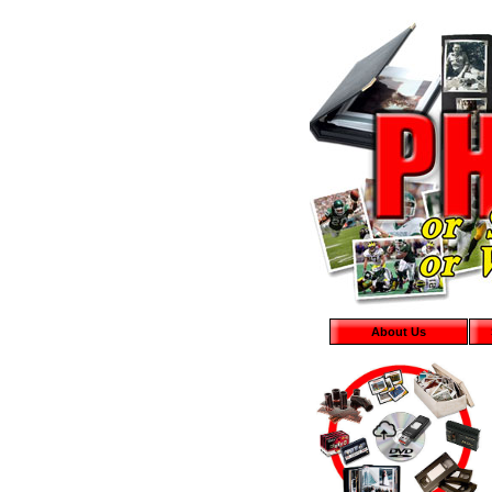
About Us