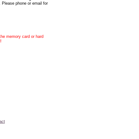
. Please phone or email for
e the memory card or hard
!
act