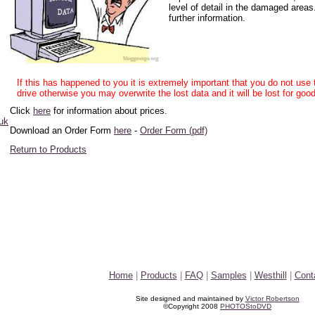
level of detail in the damaged areas
further information.
If this has happened to you it is extremely important that you do not us
drive otherwise you may overwrite the lost data and it will be lost for good
Click
here
for information about prices.
uk
Download an Order Form
here
-
Order Form (pdf)
Return to Products
Home
|
Products
|
FAQ
|
Samples
|
Westhill
|
Cont
Site designed and maintained by
Victor Robertson
©Copyright 2008
PHOTOStoDVD