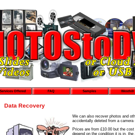
Services Offered
FAQ
Samples
Westhill
Data Recovery
We can also recover photos and oth
accidentally deleted from a camera 
Prices are from £10.00 but the cost 
depend on the condition it is in, t